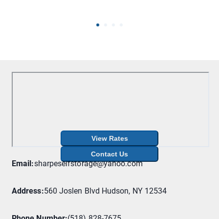
View Rates
Contact Us
Email
:
sharpeselfstorage@yahoo.com
Address
:
560 Joslen Blvd Hudson, NY 12534
Phone Number
:
(518) 828-7675