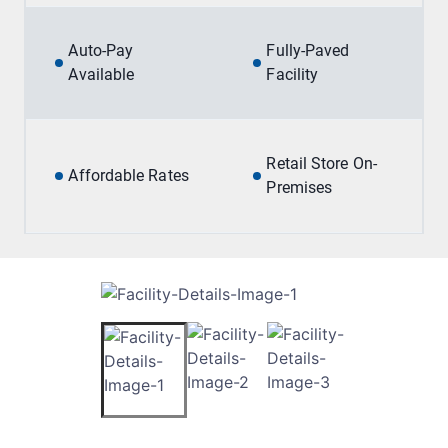
Auto-Pay
Fully-Paved
Available
Facility
Retail Store On-
Affordable Rates
Premises