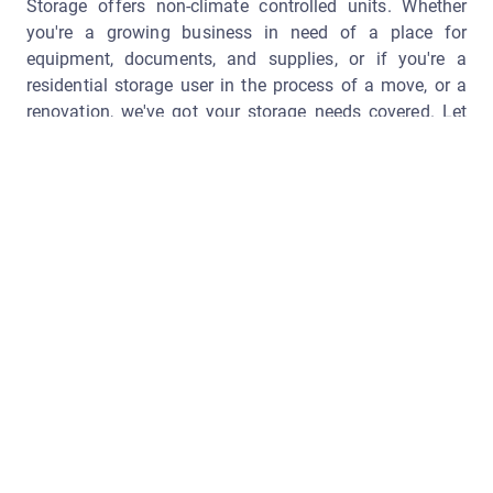
Storage offers non-climate controlled units. Whether
you're a growing business in need of a place for
equipment, documents, and supplies, or if you're a
residential storage user in the process of a move, or a
renovation, we've got your storage needs covered. Let
Sharpe Self Storage help de-clutter your life today!
Getting Started
Are you ready to stop putting off cleaning out your attic,
garage, or shed? Clear up some room around the house