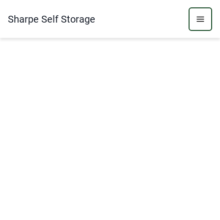
Sharpe Self Storage