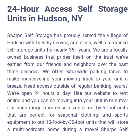
24-Hour Access Self Storage
Units in Hudson, NY
Sharpe Self Storage has proudly served the village of
Hudson with friendly service, and clean, well-maintained
self storage units for nearly 35+ years. We are a locally
owned business that prides itself on the trust we've
earned from our friends and neighbors over the past
three decades. We offer extra-wide parking lanes to
make maneuvering your moving truck to your unit a
breeze. Need access outside of regular banking hours?
We're open 24 hours a day! Use our website to rent
online and you can be moving into your unit in minutes!
Our units range from closet-sized 5-foot-by-5-foot units
that are perfect for seasonal clothing, and sports
equipment to our 10-foot-by-30-foot units that will store
a multi-bedroom home during a move! Sharpe Self