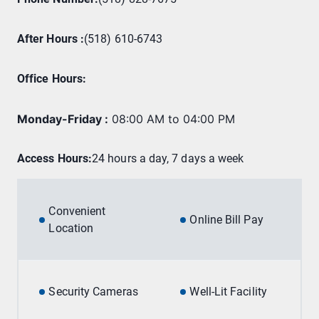
After Hours :
(518) 610-6743
Office Hours
:
Monday-Friday
:
08:00 AM to 04:00 PM
Access Hours:
24 hours a day, 7 days a week
Convenient
Online Bill Pay
Location
Security Cameras
Well-Lit Facility